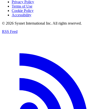
Privacy Policy
Terms of Use
Cookie Policy
Accessibility
© 2026 Sysnet International Inc. All rights reserved.
RSS Feed