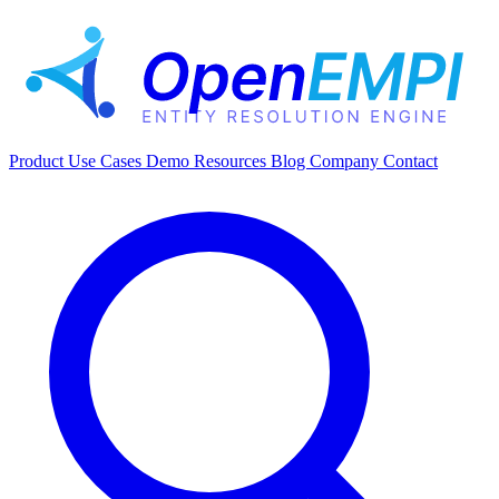
Product
Use Cases
Demo
Resources
Blog
Company
Contact