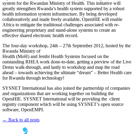
system for the Rwandan Ministry of Health. This initiative will
greatly strengthen Rwanda’s health system supported by a robust
health information system infrastructure. By being developed
collaboratively and made freely available, OpenHIE will enable
Africa to mitigate the traditional challenges associated with re-
engineering proprietary and stand-alone systems to create an
effective shared electronic health record.
The four-day workshop, 24th – 27th September 2012, hosted by the
Rwanda Ministry of
Health (MoH) and Jembi Health Systems focused on the
outstanding RHEA work done-to-date, getting a preview of the Live
Demo walk-through, and lastly to workshop and map the road
ahead – towards achieving the ultimate “dream” – Better Health care
for Rwanda through technology!
SYSNET International has also joined the partnership of companies
and organizations that are working together on building the
OpenHIE. SYSNET International will be providing the client
registry component which will be using SYSNET’s open source
software, OpenEMPI.
← Back to all posts