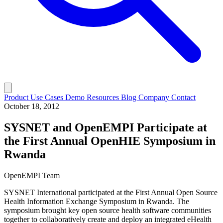
Product
Use Cases
Demo
Resources
Blog
Company
Contact
October 18, 2012
SYSNET and OpenEMPI Participate at
the First Annual OpenHIE Symposium in
Rwanda
OpenEMPI Team
SYSNET International participated at the First Annual Open Source
Health Information Exchange Symposium in Rwanda. The
symposium brought key open source health software communities
together to collaboratively create and deploy an integrated eHealth