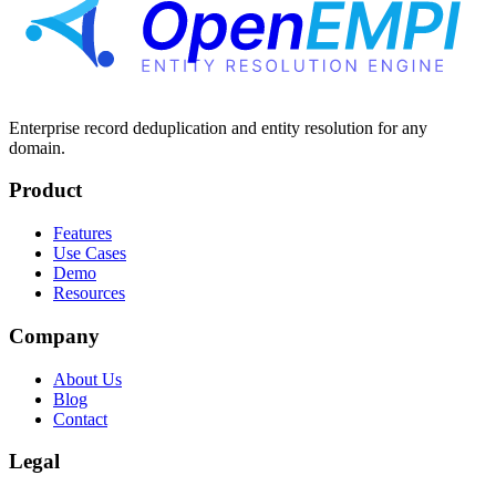
Enterprise record deduplication and entity resolution for any
domain.
Product
Features
Use Cases
Demo
Resources
Company
About Us
Blog
Contact
Legal