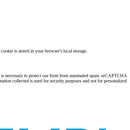
ookie is stored in your browser's local storage.
ce is necessary to protect our form from automated spam. reCAPTCHA
ation collected is used for security purposes and not for personalized