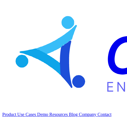
Product
Use Cases
Demo
Resources
Blog
Company
Contact