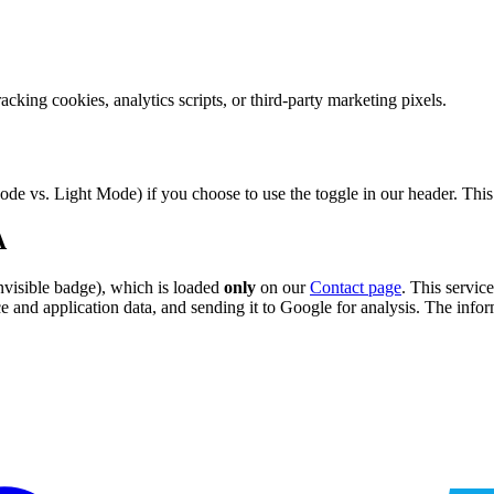
racking cookies, analytics scripts, or third-party marketing pixels.
de vs. Light Mode) if you choose to use the toggle in our header. This c
A
nvisible badge), which is loaded
only
on our
Contact page
. This servi
and application data, and sending it to Google for analysis. The inform