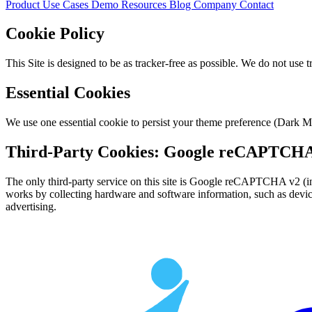
Product
Use Cases
Demo
Resources
Blog
Company
Contact
Cookie Policy
This Site is designed to be as tracker-free as possible. We do not use t
Essential Cookies
We use one essential cookie to persist your theme preference (Dark Mo
Third-Party Cookies: Google reCAPTCH
The only third-party service on this site is Google reCAPTCHA v2 (i
works by collecting hardware and software information, such as device 
advertising.