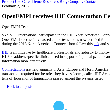
Product
Use Cases
Demo
Resources
Blog
Company
Contact
February 2, 2013
OpenEMPI receives IHE Connectathon Cert
OpenEMPI Team
SYSNET International participated in the IHE North American Connec
OpenEMPI successfully passed all the tests and is now certified for 
during the 2013 North American Connectathon follow this
link
and se
IHE
is an initiative by healthcare professionals and industry to imp
HL7 to address specific clinical need in support of optimal patient c
information more effectively.
Connectathons
are held annually in Asia, Europe and North America.
transactions required for the roles they have selected, called IHE Act
tens of thousands of transactions passed among the systems tested.
← Back to all posts