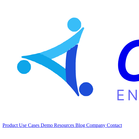
Product
Use Cases
Demo
Resources
Blog
Company
Contact