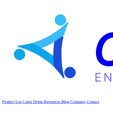
Product
Use Cases
Demo
Resources
Blog
Company
Contact