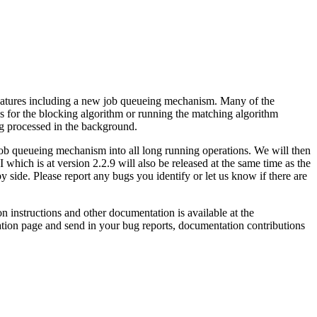
features including a new job queueing mechanism. Many of the
exes for the blocking algorithm or running the matching algorithm
ing processed in the background.
e job queueing mechanism into all long running operations. We will then
which is at version 2.2.9 will also be released at the same time as the
y side. Please report any bugs you identify or let us know if there are
n instructions and other documentation is available at the
tation page and send in your bug reports, documentation contributions