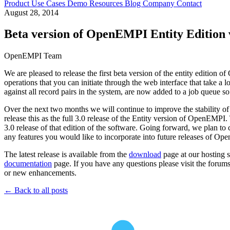
Product
Use Cases
Demo
Resources
Blog
Company
Contact
August 28, 2014
Beta version of OpenEMPI Entity Edition v
OpenEMPI Team
We are pleased to release the first beta version of the entity edit
operations that you can initiate through the web interface that take a 
against all record pairs in the system, are now added to a job queue s
Over the next two months we will continue to improve the stability of 
release this as the full 3.0 release of the Entity version of OpenEMPI
3.0 release of that edition of the software. Going forward, we plan to 
any features you would like to incorporate into future releases of O
The latest release is available from the
download
page at our hosting s
documentation
page. If you have any questions please visit the forum
or new enhancements.
← Back to all posts