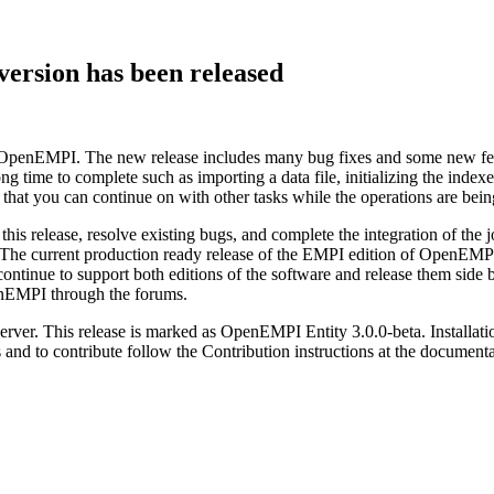
ersion has been released
ion of OpenEMPI. The new release includes many bug fixes and some new 
long time to complete such as importing a data file, initializing the ind
o that you can continue on with other tasks while the operations are be
this release, resolve existing bugs, and complete the integration of th
. The current production ready release of the EMPI edition of OpenEMPI 
continue to support both editions of the software and release them side b
penEMPI through the forums.
erver. This release is marked as OpenEMPI Entity 3.0.0-beta. Installatio
s and to contribute follow the Contribution instructions at the documen