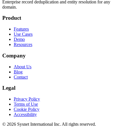
Enterprise record deduplication and entity resolution for any
domain.
Product
Features
Use Cases
Demo
Resources
Company
About Us
Blog
Contact
Legal
Privacy Policy
Terms of Use
Cookie Policy
Accessibility
© 2026 Sysnet International Inc. All rights reserved.