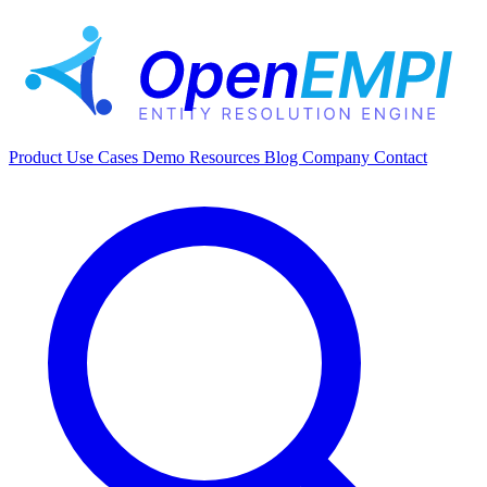
Product
Use Cases
Demo
Resources
Blog
Company
Contact