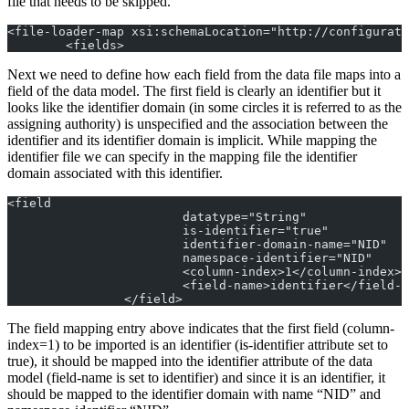
file that needs to be skipped.
<file-loader-map xsi:schemaLocation="http://configurati
	<fields>
Next we need to define how each field from the data file maps into a
field of the data model. The first field is clearly an identifier but it
looks like the identifier domain (in some circles it is referred to as the
assigning authority) is unspecified and the association between the
identifier and its identifier domain is implicit. While mapping the
identifier file we can specify in the mapping file the identifier
domain associated with this identifier.
<field
			datatype="String"
			is-identifier="true"
			identifier-domain-name="NID"
			namespace-identifier="NID"
			<column-index>1</column-index>
			<field-name>identifier</field-
		</field>
The field mapping entry above indicates that the first field (column-
index=1) to be imported is an identifier (is-identifier attribute set to
true), it should be mapped into the identifier attribute of the data
model (field-name is set to identifier) and since it is an identifier, it
should be mapped to the identifier domain with name “NID” and