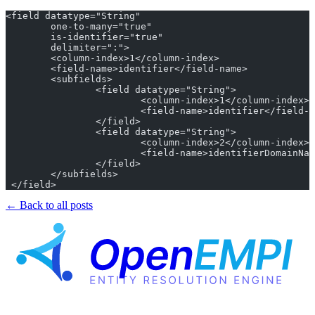
<field datatype="String"
	one-to-many="true"
	is-identifier="true"
	delimiter=":">
	<column-index>1</column-index>
	<field-name>identifier</field-name>
	<subfields>
		<field datatype="String">
			<column-index>1</column-index>
			<field-name>identifier</field-
		</field>
		<field datatype="String">
			<column-index>2</column-index>
			<field-name>identifierDomainNa
		</field>
	</subfields>
 </field>
← Back to all posts