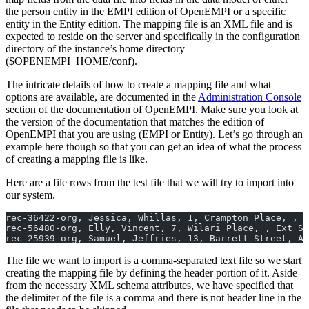
the person entity in the EMPI edition of OpenEMPI or a specific
entity in the Entity edition. The mapping file is an XML file and is
expected to reside on the server and specifically in the configuration
directory of the instance’s home directory
($OPENEMPI_HOME/conf).
The intricate details of how to create a mapping file and what
options are available, are documented in the
Administration Console
section of the documentation of OpenEMPI. Make sure you look at
the version of the documentation that matches the edition of
OpenEMPI that you are using (EMPI or Entity). Let’s go through an
example here though so that you can get an idea of what the process
of creating a mapping file is like.
Here are a file rows from the test file that we will try to import into
our system.
rec-36422-org, Jessica, Whillas, 1, Crampton Place, , P
rec-56480-org, Elly, Vincent, 7, Wilari Place, , Ext Sa
rec-25939-org, Samuel, Jeffries, 13, Barrett Street, Al
The file we want to import is a comma-separated text file so we start
creating the mapping file by defining the header portion of it. Aside
from the necessary XML schema attributes, we have specified that
the delimiter of the file is a comma and there is not header line in the