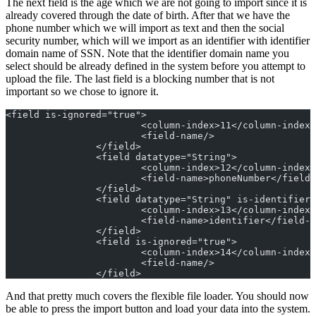
The next field is the age which we are not going to import since it is
already covered through the date of birth. After that we have the
phone number which we will import as text and then the social
security number, which will we import as an identifier with identifier
domain name of SSN. Note that the identifier domain name you
select should be already defined in the system before you attempt to
upload the file. The last field is a blocking number that is not
important so we chose to ignore it.
<field is-ignored="true">
			<column-index>11</column-index>
			<field-name/>
		</field>
		<field datatype="String">
			<column-index>12</column-index>
			<field-name>phoneNumber</field
		</field>
		<field datatype="String" is-identifier
			<column-index>13</column-index>
			<field-name>identifier</field-
		</field>
		<field is-ignored="true">
			<column-index>14</column-index>
			<field-name/>
		</field>
And that pretty much covers the flexible file loader. You should now
be able to press the import button and load your data into the system.