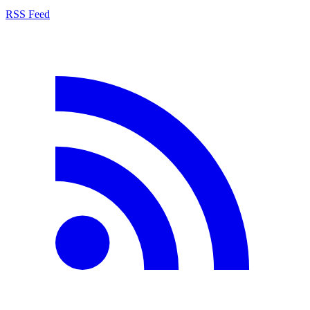
RSS Feed