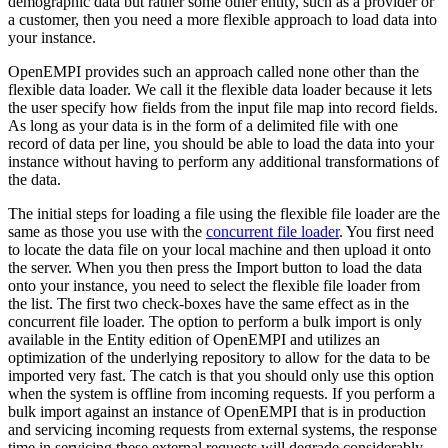
demographic data but rather some other entity, such as a provider or
a customer, then you need a more flexible approach to load data into
your instance.
OpenEMPI provides such an approach called none other than the
flexible data loader. We call it the flexible data loader because it lets
the user specify how fields from the input file map into record fields.
As long as your data is in the form of a delimited file with one
record of data per line, you should be able to load the data into your
instance without having to perform any additional transformations of
the data.
The initial steps for loading a file using the flexible file loader are the
same as those you use with the
concurrent file loader
. You first need
to locate the data file on your local machine and then upload it onto
the server. When you then press the Import button to load the data
onto your instance, you need to select the flexible file loader from
the list. The first two check-boxes have the same effect as in the
concurrent file loader. The option to perform a bulk import is only
available in the Entity edition of OpenEMPI and utilizes an
optimization of the underlying repository to allow for the data to be
imported very fast. The catch is that you should only use this option
when the system is offline from incoming requests. If you perform a
bulk import against an instance of OpenEMPI that is in production
and servicing incoming requests from external systems, the response
time in servicing these external requests will degrade considerably.