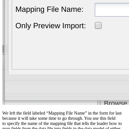
We left the field labeled “Mapping File Name” in the form for last
because it will take some time to go through. You use this field
to specify the name of the mapping file that tells the loader how to
map fields from the data file into fields in the data model of either