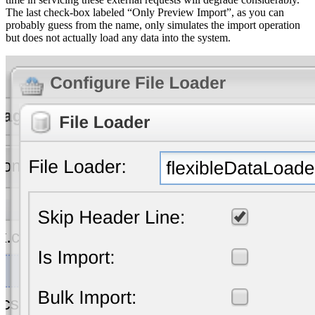
The last check-box labeled “Only Preview Import”, as you can
probably guess from the name, only simulates the import operation
but does not actually load any data into the system.