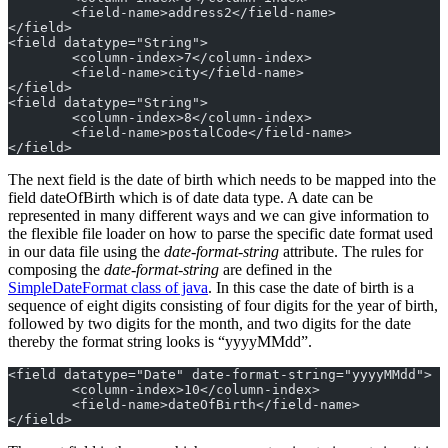
	<field-name>address2</field-name>
</field>
<field datatype="String">
	<column-index>7</column-index>
	<field-name>city</field-name>
</field>
<field datatype="String">
	<column-index>8</column-index>
	<field-name>postalCode</field-name>
</field>
The next field is the date of birth which needs to be mapped into the
field dateOfBirth which is of date data type. A date can be
represented in many different ways and we can give information to
the flexible file loader on how to parse the specific date format used
in our data file using the
date-format-string
attribute. The rules for
composing the
date-format-string
are defined in the
SimpleDateFormat class of java
. In this case the date of birth is a
sequence of eight digits consisting of four digits for the year of birth,
followed by two digits for the month, and two digits for the date
thereby the format string looks is “yyyyMMdd”.
<field datatype="Date" date-format-string="yyyyMMdd">
	<column-index>10</column-index>
	<field-name>dateOfBirth</field-name>
</field>