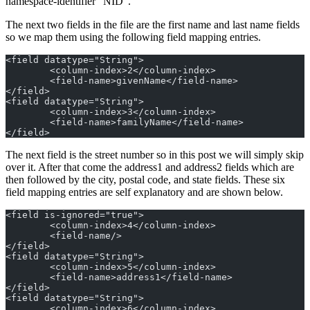
namespace-identifier “NID”.
The next two fields in the file are the first name and last name fields
so we map them using the following field mapping entries.
<field datatype="String">
	<column-index>2</column-index>
	<field-name>givenName</field-name>
</field>
<field datatype="String">
	<column-index>3</column-index>
	<field-name>familyName</field-name>
</field>
The next field is the street number so in this post we will simply skip
over it. After that come the address1 and address2 fields which are
then followed by the city, postal code, and state fields. These six
field mapping entries are self explanatory and are shown below.
<field is-ignored="true">
	<column-index>4</column-index>
	<field-name/>
</field>
<field datatype="String">
	<column-index>5</column-index>
	<field-name>address1</field-name>
</field>
<field datatype="String">
	<column-index>6</column-index>