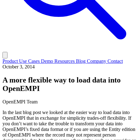
Product
Use Cases
Demo
Resources
Blog
Company
Contact
October 3, 2014
A more flexible way to load data into
OpenEMPI
OpenEMPI Team
In the last blog post we looked at the easier way to load data into
OpenEMPI that in exchange for simplicity trades-off flexibility. If
you don’t want to take the trouble to transform your data into
OpenEMPI’s fixed data format or if you are using the Entity edition
of OpenEMPI where the record may not represent person