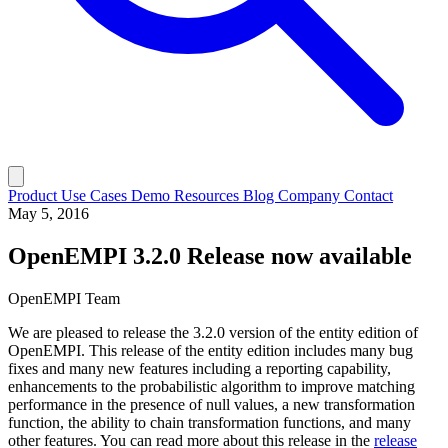
Product
Use Cases
Demo
Resources
Blog
Company
Contact
May 5, 2016
OpenEMPI 3.2.0 Release now available
OpenEMPI Team
We are pleased to release the 3.2.0 version of the entity edition of
OpenEMPI. This release of the entity edition includes many bug
fixes and many new features including a reporting capability,
enhancements to the probabilistic algorithm to improve matching
performance in the presence of null values, a new transformation
function, the ability to chain transformation functions, and many
other features. You can read more about this release in the
release