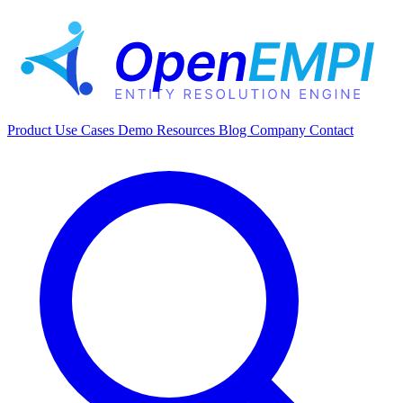
Product
Use Cases
Demo
Resources
Blog
Company
Contact