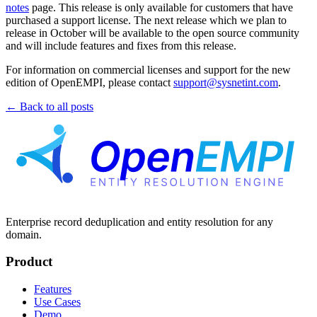
notes
page. This release is only available for customers that have
purchased a support license. The next release which we plan to
release in October will be available to the open source community
and will include features and fixes from this release.
For information on commercial licenses and support for the new
edition of OpenEMPI, please contact
support@sysnetint.com
.
← Back to all posts
Enterprise record deduplication and entity resolution for any
domain.
Product
Features
Use Cases
Demo