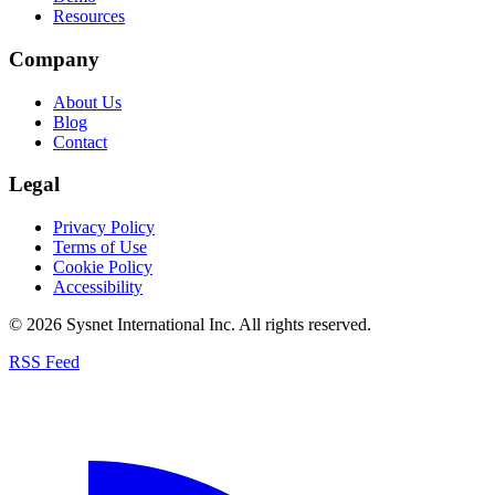
Resources
Company
About Us
Blog
Contact
Legal
Privacy Policy
Terms of Use
Cookie Policy
Accessibility
© 2026 Sysnet International Inc. All rights reserved.
RSS Feed