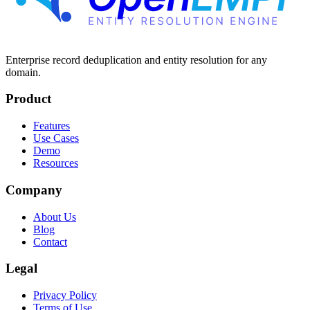
Enterprise record deduplication and entity resolution for any
domain.
Product
Features
Use Cases
Demo
Resources
Company
About Us
Blog
Contact
Legal
Privacy Policy
Terms of Use