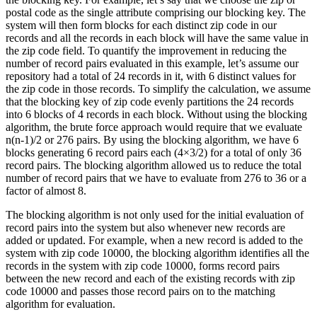
postal code as the single attribute comprising our blocking key. The
system will then form blocks for each distinct zip code in our
records and all the records in each block will have the same value in
the zip code field. To quantify the improvement in reducing the
number of record pairs evaluated in this example, let’s assume our
repository had a total of 24 records in it, with 6 distinct values for
the zip code in those records. To simplify the calculation, we assume
that the blocking key of zip code evenly partitions the 24 records
into 6 blocks of 4 records in each block. Without using the blocking
algorithm, the brute force approach would require that we evaluate
n(n-1)/2 or 276 pairs. By using the blocking algorithm, we have 6
blocks generating 6 record pairs each (4×3/2) for a total of only 36
record pairs. The blocking algorithm allowed us to reduce the total
number of record pairs that we have to evaluate from 276 to 36 or a
factor of almost 8.
The blocking algorithm is not only used for the initial evaluation of
record pairs into the system but also whenever new records are
added or updated. For example, when a new record is added to the
system with zip code 10000, the blocking algorithm identifies all the
records in the system with zip code 10000, forms record pairs
between the new record and each of the existing records with zip
code 10000 and passes those record pairs on to the matching
algorithm for evaluation.