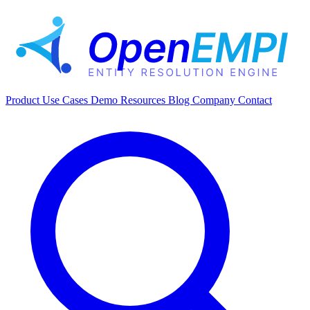
Product
Use Cases
Demo
Resources
Blog
Company
Contact