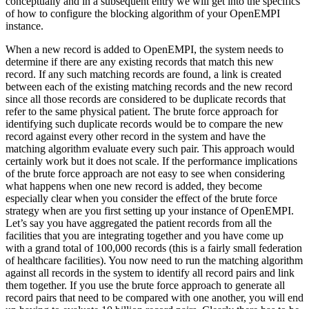
conceptually and in a subsequent entry we will get into the specifics
of how to configure the blocking algorithm of your OpenEMPI
instance.
When a new record is added to OpenEMPI, the system needs to
determine if there are any existing records that match this new
record. If any such matching records are found, a link is created
between each of the existing matching records and the new record
since all those records are considered to be duplicate records that
refer to the same physical patient. The brute force approach for
identifying such duplicate records would be to compare the new
record against every other record in the system and have the
matching algorithm evaluate every such pair. This approach would
certainly work but it does not scale. If the performance implications
of the brute force approach are not easy to see when considering
what happens when one new record is added, they become
especially clear when you consider the effect of the brute force
strategy when are you first setting up your instance of OpenEMPI.
Let’s say you have aggregated the patient records from all the
facilities that you are integrating together and you have come up
with a grand total of 100,000 records (this is a fairly small federation
of healthcare facilities). You now need to run the matching algorithm
against all records in the system to identify all record pairs and link
them together. If you use the brute force approach to generate all
record pairs that need to be compared with one another, you will end