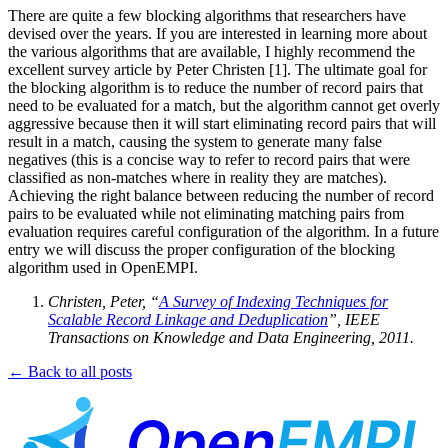
There are quite a few blocking algorithms that researchers have
devised over the years. If you are interested in learning more about
the various algorithms that are available, I highly recommend the
excellent survey article by Peter Christen [1]. The ultimate goal for
the blocking algorithm is to reduce the number of record pairs that
need to be evaluated for a match, but the algorithm cannot get overly
aggressive because then it will start eliminating record pairs that will
result in a match, causing the system to generate many false
negatives (this is a concise way to refer to record pairs that were
classified as non-matches where in reality they are matches).
Achieving the right balance between reducing the number of record
pairs to be evaluated while not eliminating matching pairs from
evaluation requires careful configuration of the algorithm. In a future
entry we will discuss the proper configuration of the blocking
algorithm used in OpenEMPI.
Christen, Peter, “
A Survey of Indexing Techniques for
Scalable Record Linkage and Deduplication
”, IEEE
Transactions on Knowledge and Data Engineering, 2011.
← Back to all posts