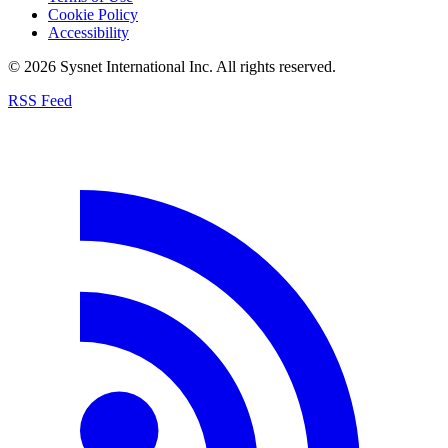
Cookie Policy
Accessibility
© 2026 Sysnet International Inc. All rights reserved.
RSS Feed