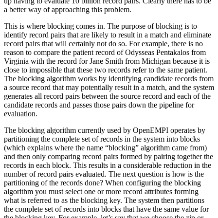
up having to evaluate 10 billion record pairs. Clearly there has to be
a better way of approaching this problem.
This is where blocking comes in. The purpose of blocking is to
identify record pairs that are likely to result in a match and eliminate
record pairs that will certainly not do so. For example, there is no
reason to compare the patient record of Odysseas Pentakalos from
Virginia with the record for Jane Smith from Michigan because it is
close to impossible that these two records refer to the same patient.
The blocking algorithm works by identifying candidate records from
a source record that may potentially result in a match, and the system
generates all record pairs between the source record and each of the
candidate records and passes those pairs down the pipeline for
evaluation.
The blocking algorithm currently used by OpenEMPI operates by
partitioning the complete set of records in the system into blocks
(which explains where the name “blocking” algorithm came from)
and then only comparing record pairs formed by pairing together the
records in each block. This results in a considerable reduction in the
number of record pairs evaluated. The next question is how is the
partitioning of the records done? When configuring the blocking
algorithm you must select one or more record attributes forming
what is referred to as the blocking key. The system then partitions
the complete set of records into blocks that have the same value for
the blocking key. For example, let’s say that we choose the zip or