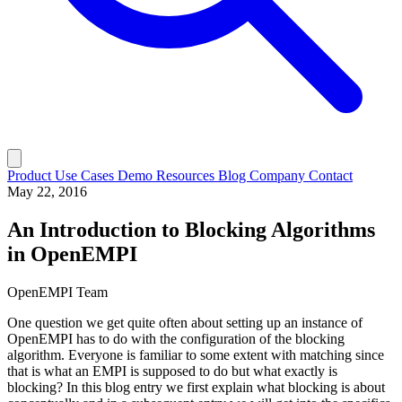
Product
Use Cases
Demo
Resources
Blog
Company
Contact
May 22, 2016
An Introduction to Blocking Algorithms
in OpenEMPI
OpenEMPI Team
One question we get quite often about setting up an instance of
OpenEMPI has to do with the configuration of the blocking
algorithm. Everyone is familiar to some extent with matching since
that is what an EMPI is supposed to do but what exactly is
blocking? In this blog entry we first explain what blocking is about