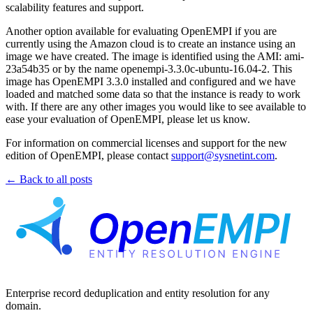
scalability features and support.
Another option available for evaluating OpenEMPI if you are
currently using the Amazon cloud is to create an instance using an
image we have created. The image is identified using the AMI: ami-
23a54b35 or by the name openempi-3.3.0c-ubuntu-16.04-2. This
image has OpenEMPI 3.3.0 installed and configured and we have
loaded and matched some data so that the instance is ready to work
with. If there are any other images you would like to see available to
ease your evaluation of OpenEMPI, please let us know.
For information on commercial licenses and support for the new
edition of OpenEMPI, please contact
support@sysnetint.com
.
← Back to all posts
Enterprise record deduplication and entity resolution for any
domain.