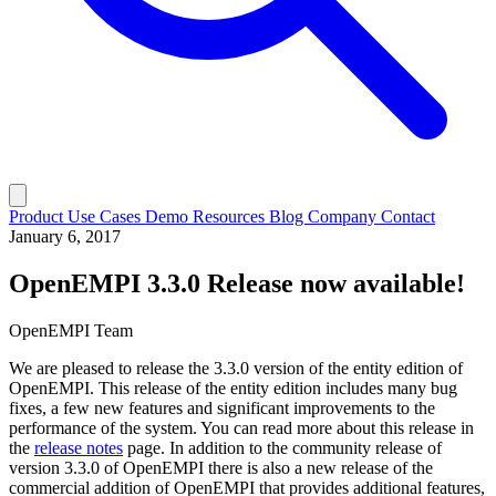
Product
Use Cases
Demo
Resources
Blog
Company
Contact
January 6, 2017
OpenEMPI 3.3.0 Release now available!
OpenEMPI Team
We are pleased to release the 3.3.0 version of the entity edition of
OpenEMPI. This release of the entity edition includes many bug
fixes, a few new features and significant improvements to the
performance of the system. You can read more about this release in
the
release notes
page. In addition to the community release of
version 3.3.0 of OpenEMPI there is also a new release of the
commercial addition of OpenEMPI that provides additional features,