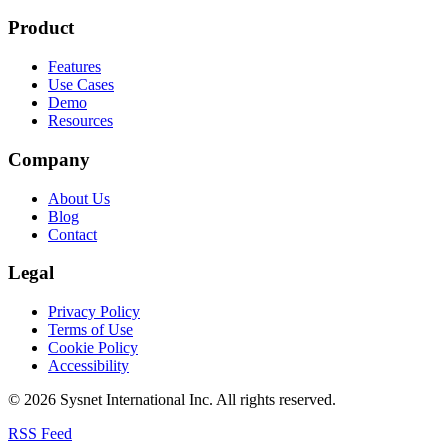
Product
Features
Use Cases
Demo
Resources
Company
About Us
Blog
Contact
Legal
Privacy Policy
Terms of Use
Cookie Policy
Accessibility
© 2026 Sysnet International Inc. All rights reserved.
RSS Feed