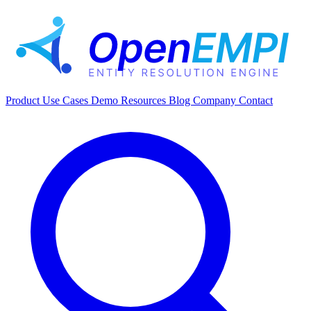
Product
Use Cases
Demo
Resources
Blog
Company
Contact