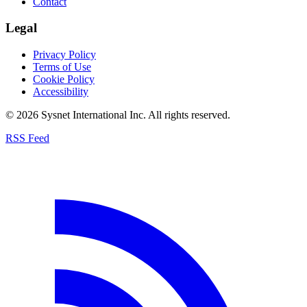
Contact
Legal
Privacy Policy
Terms of Use
Cookie Policy
Accessibility
© 2026 Sysnet International Inc. All rights reserved.
RSS Feed