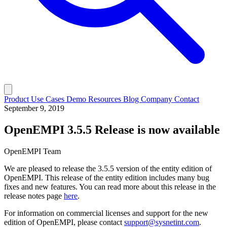
Product
Use Cases
Demo
Resources
Blog
Company
Contact
September 9, 2019
OpenEMPI 3.5.5 Release is now available
OpenEMPI Team
We are pleased to release the 3.5.5 version of the entity edition of
OpenEMPI. This release of the entity edition includes many bug
fixes and new features. You can read more about this release in the
release notes page
here
.
For information on commercial licenses and support for the new
edition of OpenEMPI, please contact
support@sysnetint.com
.