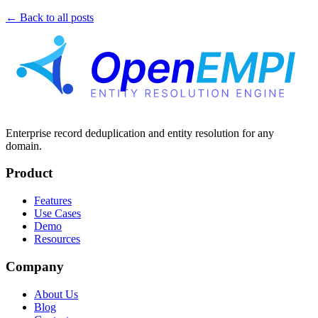
← Back to all posts
Enterprise record deduplication and entity resolution for any
domain.
Product
Features
Use Cases
Demo
Resources
Company
About Us
Blog