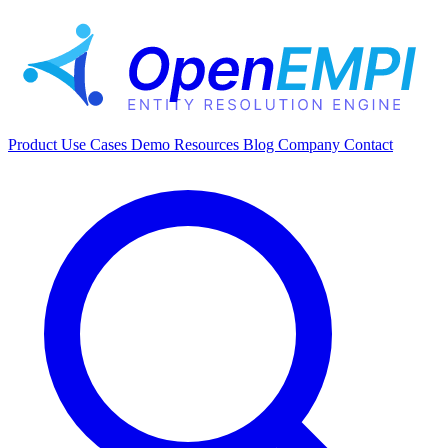
Product
Use Cases
Demo
Resources
Blog
Company
Contact