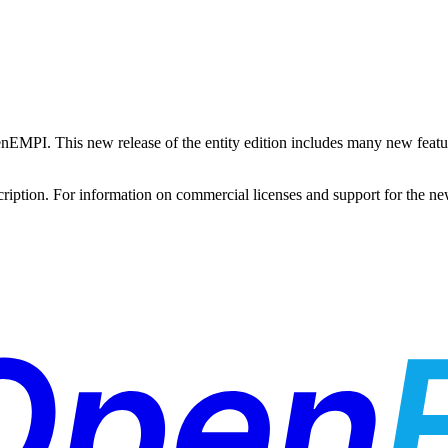
 OpenEMPI. This new release of the entity edition includes many new fe
bscription. For information on commercial licenses and support for the