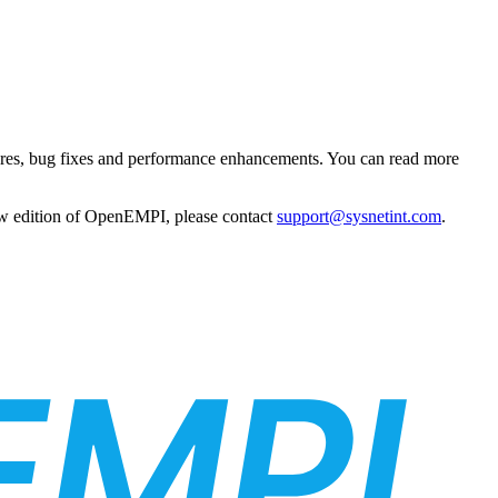
atures, bug fixes and performance enhancements. You can read more
 new edition of OpenEMPI, please contact
support@sysnetint.com
.