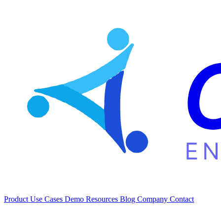
Product
Use Cases
Demo
Resources
Blog
Company
Contact