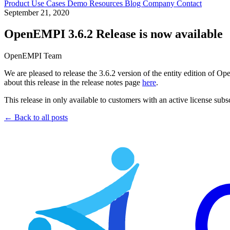
Product
Use Cases
Demo
Resources
Blog
Company
Contact
September 21, 2020
OpenEMPI 3.6.2 Release is now available
OpenEMPI Team
We are pleased to release the 3.6.2 version of the entity edition of
about this release in the release notes page
here
.
This release in only available to customers with an active license su
← Back to all posts