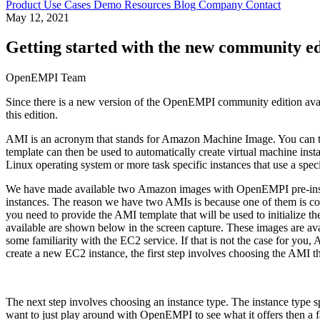
Product
Use Cases
Demo
Resources
Blog
Company
Contact
May 12, 2021
Getting started with the new community 
OpenEMPI Team
Since there is a new version of the OpenEMPI community edition avail
this edition.
AMI is an acronym that stands for Amazon Machine Image. You can thin
template can then be used to automatically create virtual machine ins
Linux operating system or more task specific instances that use a spe
We have made available two Amazon images with OpenEMPI pre-installe
instances. The reason we have two AMIs is because one of them is con
you need to provide the AMI template that will be used to initialize
available are shown below in the screen capture. These images are a
some familiarity with the EC2 service. If that is not the case for y
create a new EC2 instance, the first step involves choosing the AMI 
The next step involves choosing an instance type. The instance type s
want to just play around with OpenEMPI to see what it offers then a 