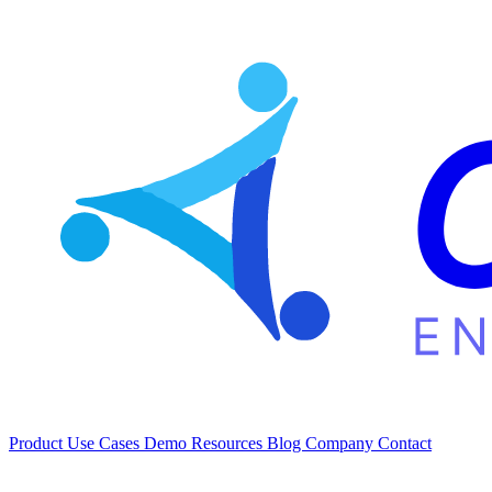
Product
Use Cases
Demo
Resources
Blog
Company
Contact