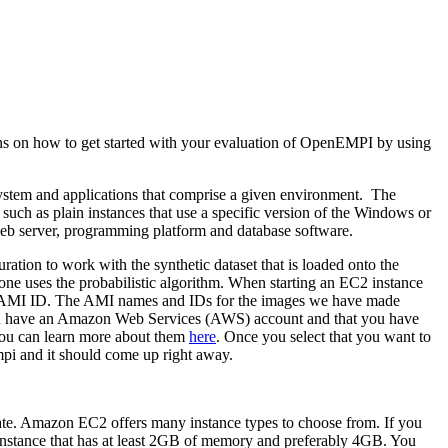
ons on how to get started with your evaluation of OpenEMPI by using
system and applications that comprise a given environment. The
uch as plain instances that use a specific version of the Windows or
a web server, programming platform and database software.
ion to work with the synthetic dataset that is loaded onto the
one uses the probabilistic algorithm. When starting an EC2 instance
r its AMI ID. The AMI names and IDs for the images we have made
t you have an Amazon Web Services (AWS) account and that you have
 you can learn more about them
here
. Once you select that you want to
mpi and it should come up right away.
reate. Amazon EC2 offers many instance types to choose from. If you
 instance that has at least 2GB of memory and preferably 4GB. You