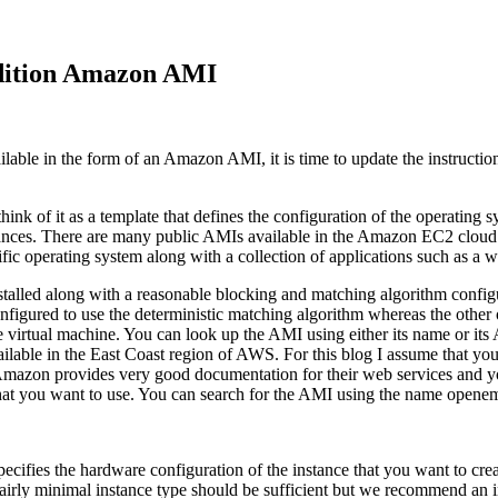
edition Amazon AMI
able in the form of an Amazon AMI, it is time to update the instructi
k of it as a template that defines the configuration of the operating 
tances. There are many public AMIs available in the Amazon EC2 cloud s
cific operating system along with a collection of applications such as 
d along with a reasonable blocking and matching algorithm configurat
figured to use the deterministic matching algorithm whereas the other 
 the virtual machine. You can look up the AMI using either its name o
vailable in the East Coast region of AWS. For this blog I assume tha
ou, Amazon provides very good documentation for their web services and
that you want to use. You can search for the AMI using the name opene
pecifies the hardware configuration of the instance that you want to c
fairly minimal instance type should be sufficient but we recommend an