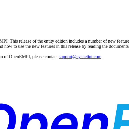
MPI. This release of the entity edition includes a number of new featu
ad how to use the new features in this release by reading the documentat
tion of OpenEMPI, please contact
support@sysnetint.com
.