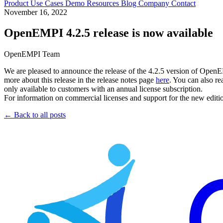
Product
Use Cases
Demo
Resources
Blog
Company
Contact
November 16, 2022
OpenEMPI 4.2.5 release is now available
OpenEMPI Team
We are pleased to announce the release of the 4.2.5 version of OpenE
more about this release in the release notes page
here
. You can also re
only available to customers with an annual license subscription.
For information on commercial licenses and support for the new edi
← Back to all posts