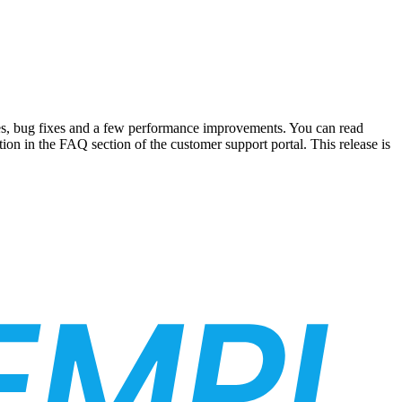
res, bug fixes and a few performance improvements. You can read
ion in the FAQ section of the customer support portal. This release is