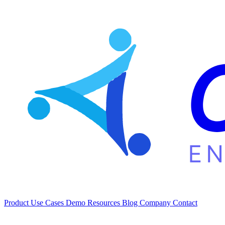
Product
Use Cases
Demo
Resources
Blog
Company
Contact