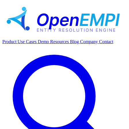
Product
Use Cases
Demo
Resources
Blog
Company
Contact