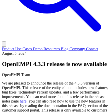
Product
Use Cases
Demo
Resources
Blog
Company
Contact
August 5, 2024
OpenEMPI 4.3.3 release is now available
OpenEMPI Team
We are pleased to announce the release of the 4.3.3 version of
OpenEMPI. This release of the entity edition includes new features,
bug fixes, technology
r
efresh updates, and a few performance
improvements. You can read more about this release in the release
notes page
here
. You can also read how to use the new features in
this release by reading the documentation in the FAQ section of the
customer support portal. This release is only available to customers