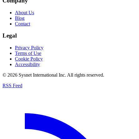
Company
About Us
Blog
Contact
Legal
Privacy Policy
Terms of Use
Cookie Policy
Accessibility
© 2026 Sysnet International Inc. All rights reserved.
RSS Feed