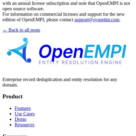
with an annual license subscription and note that OpenEMPI is not
open source software.
For information on commercial licenses and support for the new
edition of OpenEMPI, please contact
support@sysnetint.com
.
← Back to all posts
Enterprise record deduplication and entity resolution for any
domain.
Product
Features
Use Cases
Demo
Resources