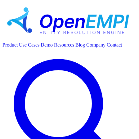
Product
Use Cases
Demo
Resources
Blog
Company
Contact