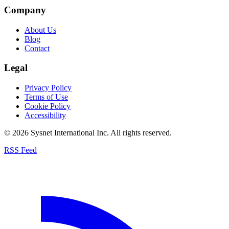
Company
About Us
Blog
Contact
Legal
Privacy Policy
Terms of Use
Cookie Policy
Accessibility
© 2026 Sysnet International Inc. All rights reserved.
RSS Feed