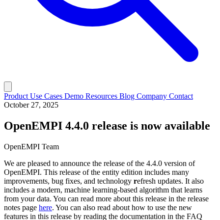
Product
Use Cases
Demo
Resources
Blog
Company
Contact
October 27, 2025
OpenEMPI 4.4.0 release is now available
OpenEMPI Team
We are pleased to announce the release of the 4.4.0 version of
OpenEMPI. This release of the entity edition includes many
improvements, bug fixes, and technology
r
efresh updates. It also
includes a modern, machine learning-based algorithm that learns
from your data. You can read more about this release in the release
notes page
here
. You can also read about how to use the new
features in this release by reading the documentation in the FAQ