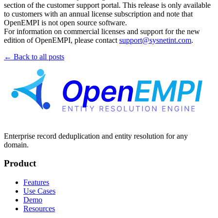
section of the customer support portal. This release is only available
to customers with an annual license subscription and note that
OpenEMPI is not open source software.
For information on commercial licenses and support for the new
edition of OpenEMPI, please contact
support@sysnetint.com
.
← Back to all posts
Enterprise record deduplication and entity resolution for any
domain.
Product
Features
Use Cases
Demo
Resources